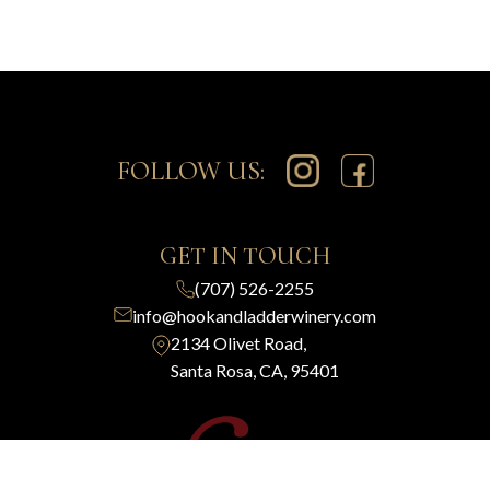
FOLLOW US:
GET IN TOUCH
(707) 526-2255
info@hookandladderwinery.com
2134 Olivet Road,
Santa Rosa, CA, 95401